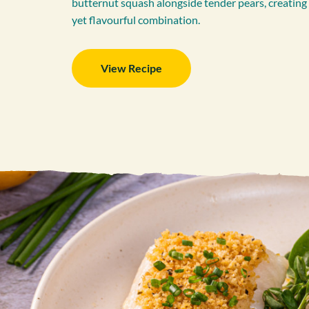
butternut squash alongside tender pears, creatin
yet flavourful combination.
View Recipe