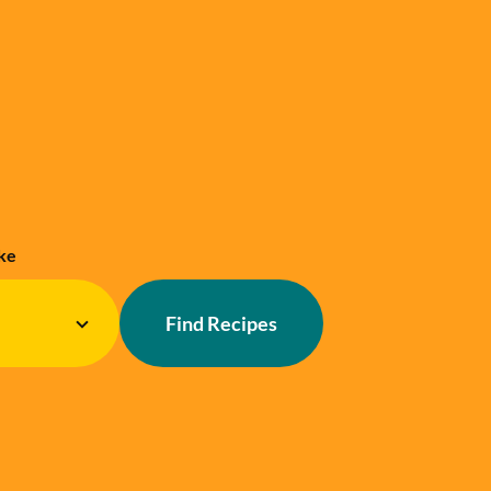
ke
Find Recipes