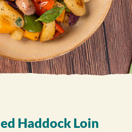
ed Haddock Loin