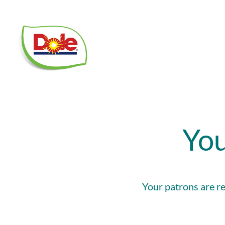
Dole
Food
Service
You
Your patrons are re