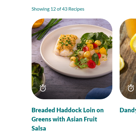
Showing 12 of 43 Recipes
Total
time
Breaded Haddock Loin on
Dand
Greens with Asian Fruit
Salsa