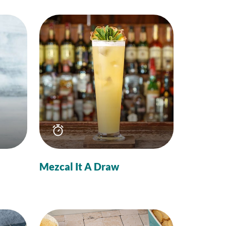
Total
time
Mezcal It A Draw