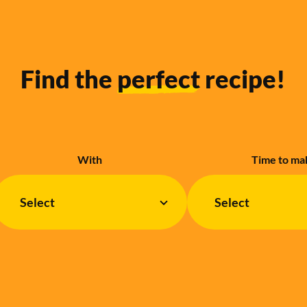
Find the
perfect
recipe!
With
Time to ma