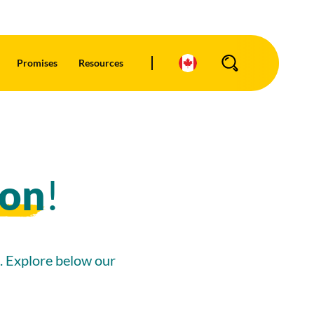
Promises
Resources
Search
ion
!
d. Explore below our