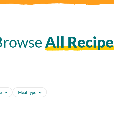
Browse
All Recipe
e
Meal Type