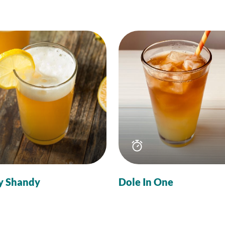
Total
Total
time
time
y Shandy
Dole In One