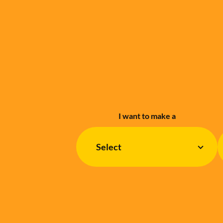
I want to make a