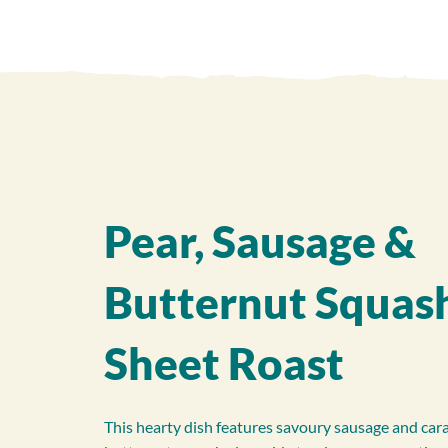
Pear, Sausage &
Butternut Squas
Sheet Roast
This hearty dish features savoury sausage and car