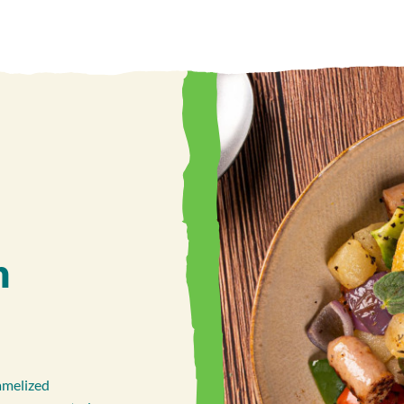
h
amelized