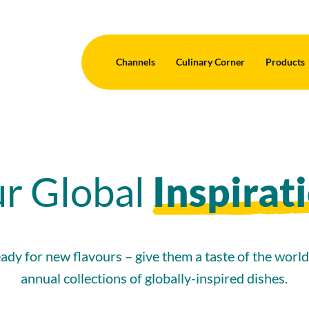
Channels
Culinary Corner
Products
r Global
Inspirat
ady for new flavours – give them a taste of the worl
annual collections of globally-inspired dishes.