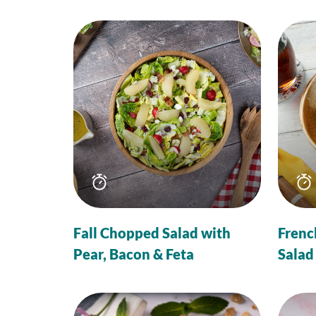
Total
time
Fall Chopped Salad with
Frenc
Pear, Bacon & Feta
Salad