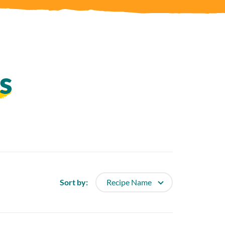
s
Sort
Sort by: