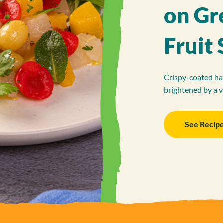
on Gr
Fruit 
Crispy-coated had
brightened by a v
See Recip