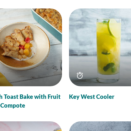
Total
Total
time
time
h Toast Bake with Fruit
Key West Cooler
 Compote