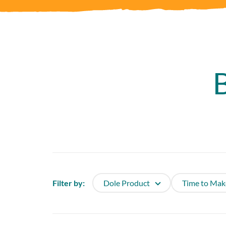
Filter by:
Dole Product
Time to Mak