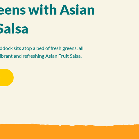
eens with Asian
Salsa
dock sits atop a bed of fresh greens, all
ibrant and refreshing Asian Fruit Salsa.
e