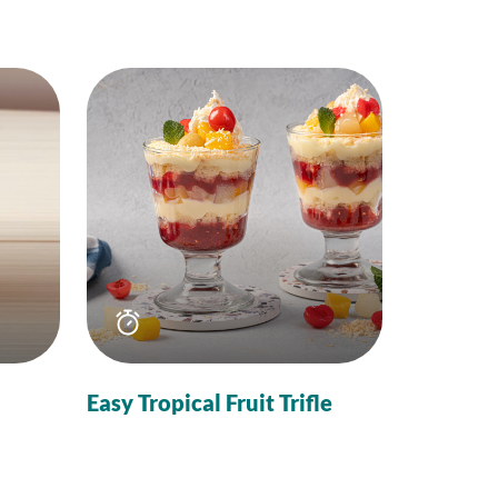
Total
time
Easy Tropical Fruit Trifle