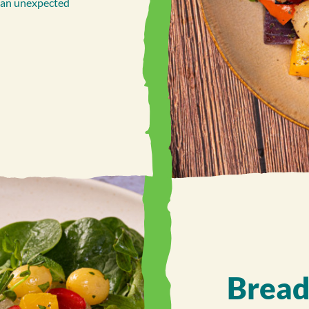
g an unexpected
Bread