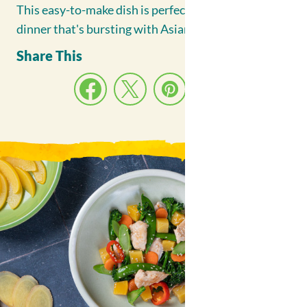
Fruit Bowls
This easy-to-make dish is perfect for a weeknight
Contact Us
dinner that's bursting with Asian-inspired flavors.
Share This
Facebook
Twitter(X)
Pinterest
Email