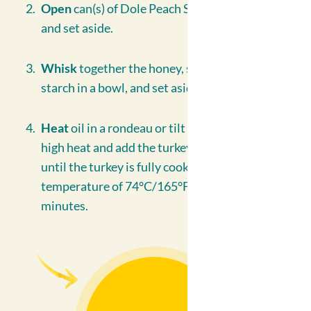
Open
can(s) of Dole Peach Slices in Juice, drain
and set aside.
Whisk
together the honey, soya sauce and corn
starch in a bowl, and set aside.
Heat
oil in a rondeau or tilt skillet on medium
high heat and add the turkey mixture. Sauté
until the turkey is fully cooked at an internal
temperature of 74°C/165°F. approximately 10
minutes.