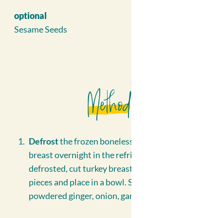
optional
Sesame Seeds
Method
Defrost
the frozen boneless, skinless turkey
breast overnight in the refrigerator. Once
defrosted, cut turkey breast into bite sized
pieces and place in a bowl. Season with
powdered ginger, onion, garlic and set aside.