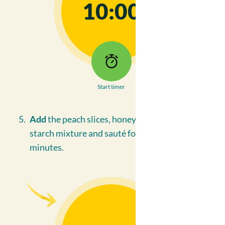
10:00
Start timer
Add
the peach slices, honey, soya and corn
starch mixture and sauté for an additional 3
minutes.