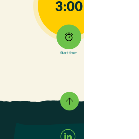
3:00
Start timer
Go
To
Top
Follow