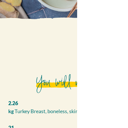
You will need
2.26
kg
Turkey Breast, boneless, skinless
21