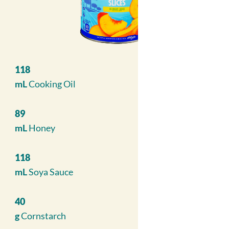
118
mL
Cooking Oil
89
mL
Honey
118
mL
Soya Sauce
40
g
Cornstarch