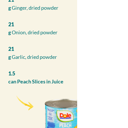
g
Ginger, dried powder
21
g
Onion, dried powder
21
g
Garlic, dried powder
1.5
can
Peach Slices in Juice