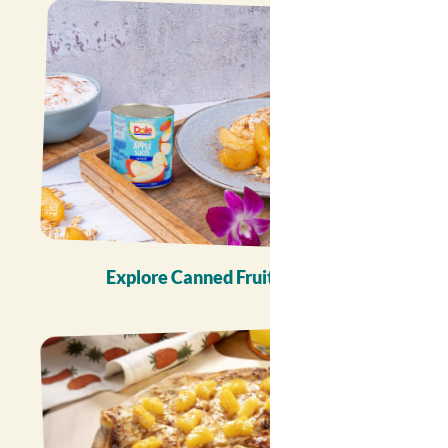
Explore Canned Fruit Recipes