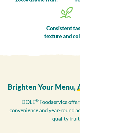
Consistent taste,
texture and colour.
Brighten Your Menu,
All Year Long
™
®
DOLE
Foodservice offers unparalleled
convenience and year-round access to exceptional
quality fruit.