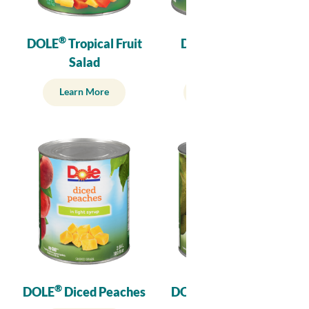
®
®
DOLE
Tropical Fruit
DOLE
Crushed
Salad
Pineapple
Learn More
Learn More
®
®
DOLE
Diced Peaches
DOLE
Diced Pears