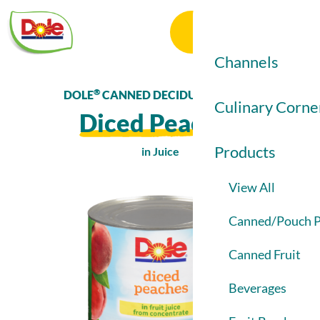
Dole
Menu
Food
Search
Service
Channels
®
DOLE
CANNED DECIDUOUS FRUIT
View All
Culinary Corne
Diced Peaches
Elementary / Se
Products
in Juice
Colleges & Unive
View All
Healthcare
Product
Image
Canned/Pouch P
Restaurants
1
Canned Fruit
Beverages