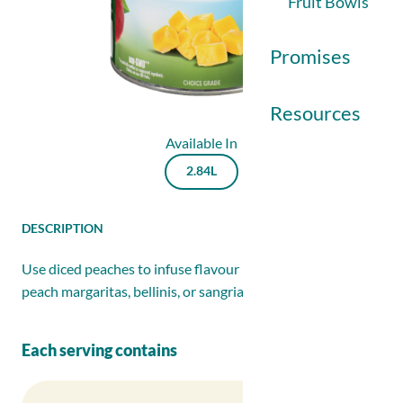
Fruit Bowls
Promises
Resources
Available In
IDDSI
2.84L
Newsletter Sign
Details
DESCRIPTION
Contact Us
Use diced peaches to infuse flavour into cocktails like
DESCRIPTION
peach margaritas, bellinis, or sangrias.
Each serving contains