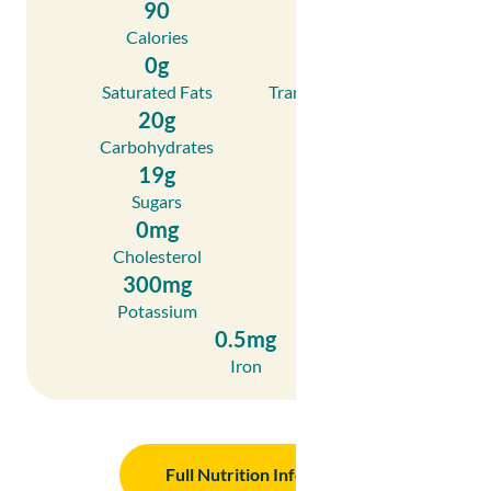
90
0g
Calories
Fat
0g
0g
Saturated Fats
Trans Fatty Acids
20g
2g
Carbohydrates
Fibre
19g
1g
Sugars
Protein
0mg
0mg
Cholesterol
Sodium
300mg
20mg
Potassium
Calcium
0.5mg
Iron
Full Nutrition Info