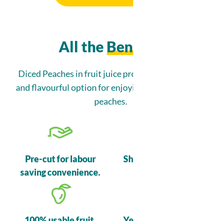
All the
Benefits
Nutrition Information
Diced Peaches in fruit juice provide a convenient
and flavourful option for enjoying the taste of ripe
peaches.
Ingredients
Peaches, Pear juice from concentrate (water, pear juice
concentrate), Citric acid.
Pre-cut for labour
Shelf stable before
saving convenience.
opening.
100% usable fruit.
Year-round supply.