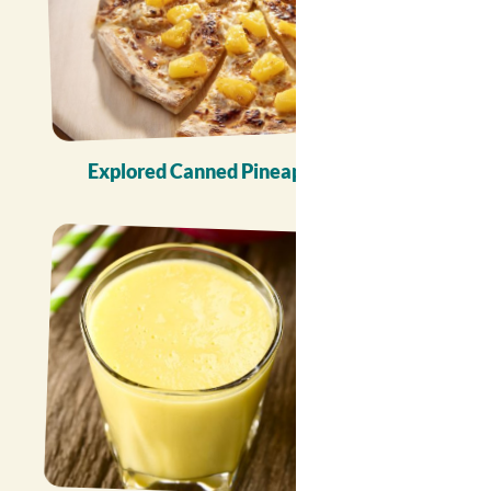
Explored Canned Pineapple Recipes