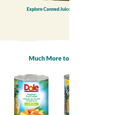
Explore Canned Juice Recipes
Much More to
Enjoy